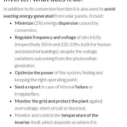
In addition to its conversion function it is also used to
avoid
wasting energy generated
from solar panels. It must:
Minimize
(2%) energy
dispersion
caused by
conversion;
Regulate frequency and voltage
of electricity
(respectively 50Hz and 220-239v, both for houses
and industrial buildings), despite the voltage
variations outcoming from the photovoltaic
generator;
Optimize the power
of the system, finding and
keeping the right operating point;
Send a report
in case of internal
failure
or
irregularities;
Monitor the grid and protect the plant
against
overvoltage, short circuit or blackout.
Monitor and control the
temperature of the
inverter
itself, which depends on where it is