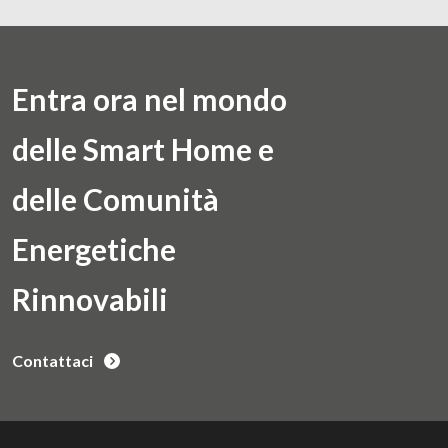
Entra ora nel mondo
delle Smart Home e
delle Comunità
Energetiche
Rinnovabili
Contattaci