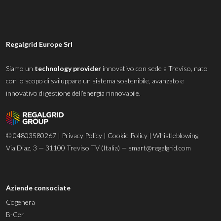
Regalgrid Europe Srl
Siamo un
technology provider
innovativo con sede a Treviso, nato
con lo scopo di sviluppare un sistema sostenibile, avanzato e
innovativo di gestione dell’energia rinnovabile.
© 04803580267 |
Privacy Policy
|
Cookie Policy
|
Whistleblowing
Via Diaz, 3 — 31100 Treviso TV (Italia) —
smart@regalgrid.com
Aziende consociate
Cogenera
B-Cer