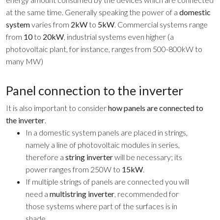
at the same time. Generally speaking the power of a
domestic
system
varies from
2kW
to
5kW
. Commercial systems range
from
10
to
20kW
, industrial systems even higher (a
photovoltaic plant, for instance, ranges from 500-800kW to
many MW)
Panel connection to the inverter
It is also important to consider
how panels are connected to
the inverter
.
In a domestic system panels are placed in strings,
namely a line of photovoltaic modules in series,
therefore a
string inverter
will be necessary; its
power ranges from 250W to
15kW
.
If multiple strings of panels are connected you will
need a
multistring inverter
, recommended for
those systems where part of the surfaces is in
shade.