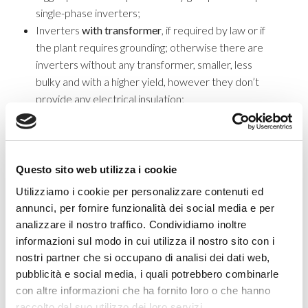
single-phase inverters;
Inverters
with transformer
, if required by law or if
the plant requires grounding; otherwise there are
inverters without any transformer, smaller, less
bulky and with a higher yield, however they don’t
provide any electrical insulation;
Modified sine wave inverters
, they are cheaper,
but generate more interferences in terms of noise
and temperature, they are not recommended for
devices equipped with engine, nor for photovoltaic
Questo sito web utilizza i cookie
plants requiring
pure sine wave
inverter
, which are
Utilizziamo i cookie per personalizzare contenuti ed
more expensive but able to connect any device.
annunci, per fornire funzionalità dei social media e per
Inverter for storage systems
analizzare il nostro traffico. Condividiamo inoltre
informazioni sul modo in cui utilizza il nostro sito con i
Storage PV system
allows to store energy when energy
nostri partner che si occupano di analisi dei dati web,
consumption is lower than the generated energy and to give it
pubblicità e social media, i quali potrebbero combinarle
back during the opposite situation. That’s why it is important to
con altre informazioni che ha fornito loro o che hanno
consider a
hybrid inverter
. This will offer you the possibility to
raccolto dal suo utilizzo dei loro servizi.