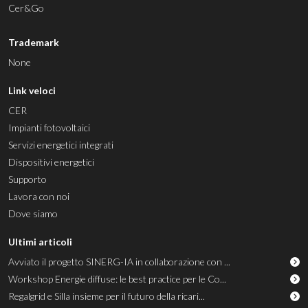
Cer&Go
Trademark
None
Link veloci
CER
Impianti fotovoltaici
Servizi energetici integrati
Dispositivi energetici
Supporto
Lavora con noi
Dove siamo
Ultimi articoli
Avviato il progetto SINERG-IA in collaborazione con ...
Workshop Energie diffuse: le best practice per le Co...
Regalgrid e Silla insieme per il futuro della ricari...