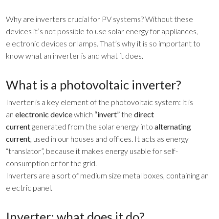
Why are inverters crucial for PV systems? Without these
devices it’s not possible to use solar energy for appliances,
electronic devices or lamps. That’s why it is so important to
know what an inverter is and what it does.
What is a photovoltaic inverter?
Inverter is a key element of the photovoltaic system: it is
an
electronic device
which
“invert”
the
direct
current
generated from the solar energy into
alternating
current
, used in our houses and offices. It acts as energy
“translator”, because it makes energy usable for self-
consumption or for the grid.
Inverters are a sort of medium size metal boxes, containing an
electric panel.
Inverter: what does it do?