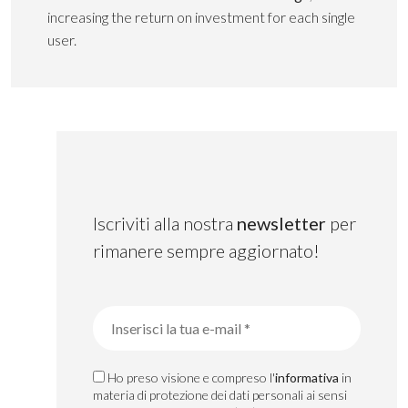
increasing the return on investment for each single
user.
Iscriviti alla nostra
newsletter
per
rimanere sempre aggiornato!
Ho preso visione e compreso l'
informativa
in
materia di protezione dei dati personali ai sensi