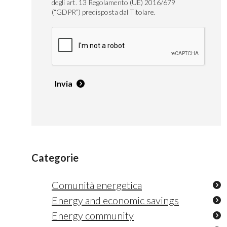
degli art. 13 Regolamento (UE) 2016/679
(“GDPR”) predisposta dal Titolare.
Invia
Categorie
Comunità energetica
Energy and economic savings
Energy community