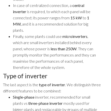
In case of centralized connection, a
central
inverter
is required, to which each panel will be
connected; its power ranges from
15 kW
to
1
MW,
and it is a recommended solution for big
plants.
Finally, some plants could use
microinverters
,
which are small inverters installed behind every
panel, whose power is
less than 250W
. They can
promptly monitor the performances and they can
maximise the performances of each panel,
therefore of the whole system.
Type of inverter
The last aspect is the
type of inverter
. We distinguish three
different features to be combined:
Single-phase
inverter, recommended for small
plants vs
three-phase inverter
mostly used for
bigger plants and replaceable by groups of multiple