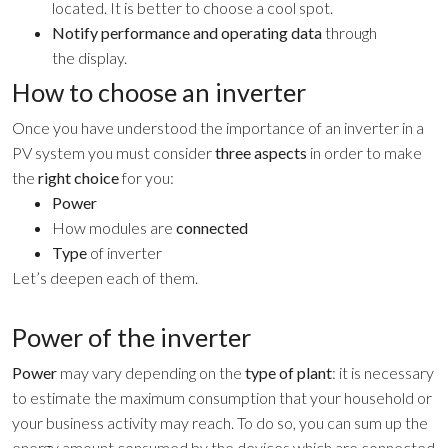
located. It is better to choose a cool spot.
Notify performance and operating data
through
the display.
How to choose an inverter
Once you have understood the importance of an inverter in a
PV system you must consider
three aspects
in order to make
the
right choice
for you:
Power
How modules are
connected
Type
of inverter
Let’s deepen each of them.
Power of the inverter
Power
may vary depending on the
type of plant
: it is necessary
to estimate the maximum consumption that your household or
your business activity may reach. To do so, you can sum up the
energy amount consumed by the devices which are connected