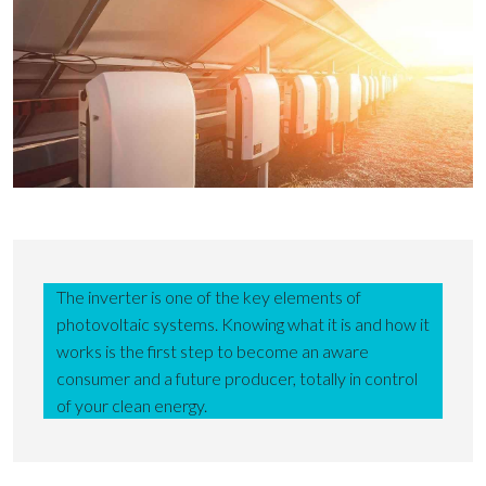
The inverter is one of the key elements of
photovoltaic systems. Knowing what it is and how it
works is the first step to become an aware
consumer and a future producer, totally in control
of your clean energy.