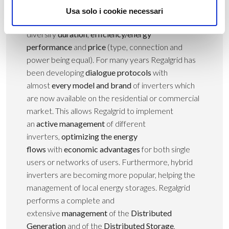
manufacturers market is populated by plenty of
Usa solo i cookie necessari
players who tried to
diversify
duration
,
efficiency/energy
performance
and
price
(type, connection and
power being equal). For many years Regalgrid has
been developing
dialogue protocols
with
almost
every model and brand
of inverters which
are now available on the residential or commercial
market. This allows Regalgrid to implement
an
active management
of different
inverters,
optimizing the energy
flows
with
economic advantages
for both single
users or networks of users. Furthermore, hybrid
inverters are becoming more popular, helping the
management of local energy storages. Regalgrid
performs a complete and
extensive
management
of the
Distributed
Generation
and of the
Distributed Storage
,