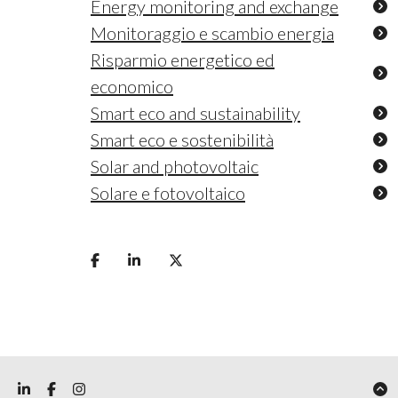
Energy monitoring and exchange
Monitoraggio e scambio energia
Risparmio energetico ed
economico
Smart eco and sustainability
Smart eco e sostenibilità
Solar and photovoltaic
Solare e fotovoltaico