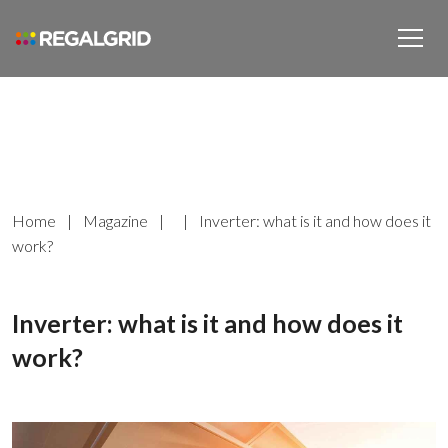
Home
|
Magazine
|
|
Inverter: what is it and how does it
work?
Inverter: what is it and how does it
work?