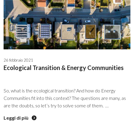
26 febbraio 2021
Ecological Transition & Energy Communities
So, what is the ecological transition? And how do Energy
Communities fit into this context? The questions are many, as
are the doubts, so let’s try to solve some of them.
ECOLOGICAL AND ENERGY TRANSITION: THE TWO
Leggi di più
NEW PARADIGMS This is what the word itself states:
TRANSITION, a shift from a phase of stagnation to a new and