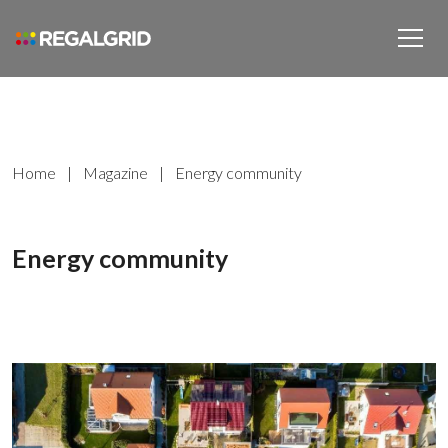
Home
|
Magazine
|
Energy community
Energy community