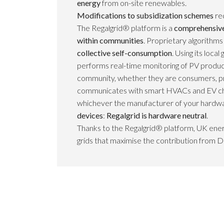
energy
from on-site renewables.
Modifications to subsidization schemes
re
The Regalgrid® platform is a
comprehensive 
within communities
. Proprietary algorithm
collective self-consumption
. Using its loc
performs real-time monitoring of PV produc
community, whether they are consumers, p
communicates with smart HVACs and EV ch
whichever the manufacturer of your hardwa
devices
:
Regalgrid is hardware neutral
.
Thanks to the Regalgrid® platform, UK ener
grids that maximise the contribution from D