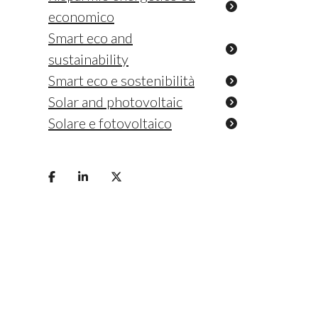
economico
Smart eco and
sustainability
Smart eco e sostenibilità
Solar and photovoltaic
Solare e fotovoltaico