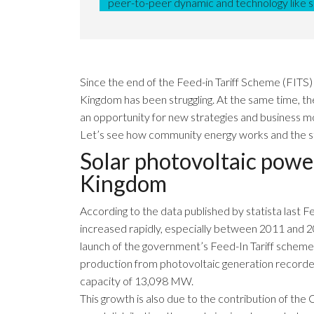
peer-to-peer dynamic and technology like
Since the end of the Feed-in Tariff Scheme (FITS)
Kingdom has been struggling. At the same time, t
an opportunity for new strategies and business mo
Let’s see how community energy works and the state
Solar photovoltaic powe
Kingdom
According to the data published by
statista
last F
increased rapidly, especially between 2011 and 2
launch of the government’s Feed-In Tariff scheme (F
production from photovoltaic generation recorde
capacity of 13,098 MW.
This growth is also due to the contribution of th