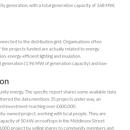
city generation, with a total generation capacity of 168 MW,
nected to the distribution grid. Organisations often
f the projects funded are actually related to energy
on, energy-efficient lighting and insulation.
t generation (1.96 MW of generation capacity) and low-
don
munity energy. The
specific report
shares some available data
athered the data mentions 35 projects under way, an
ded investment reaching over £600,000.
ty-owned project, working with local people. They are
 a capacity of 50 kW on rooftops in the Middlesex Street
48,000 project by selling shares to community members and