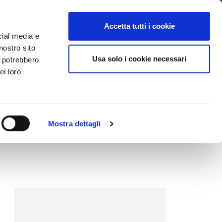
ntattaci
Supporto
Apri ticket
Scarica l’APP
Accetta tutti i cookie
cial media e
nostro sito
Usa solo i cookie necessari
i potrebbero
ei loro
Mostra dettagli