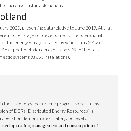
to increase sustainable actions.
otland
uary 2020, presenting data relative to June 2019. At that
ere in other stages of development. The operational
 of the energy was generated by wind farms (44% of
 Solar photovoltaic represents only 8% of the total
estic systems (8,650 installations).
 in the UK energy market and progressively in many
nsion of DERs (Distributed Energy Resources) is
n operation demonstrates that a good level of
lised operation, management and consumption of