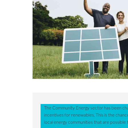
The Community Energy sector has been cha
incentives for renewables. This is the chan
local energy communities that are possible t