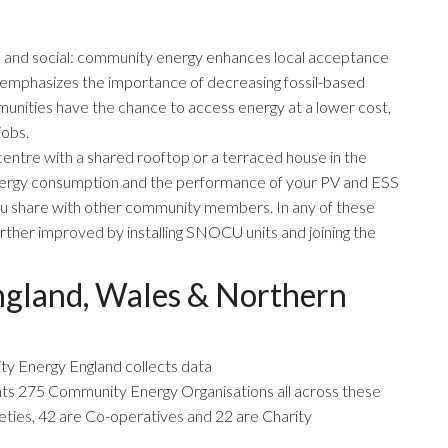
c and social: community energy enhances local acceptance
emphasizes the importance of decreasing fossil-based
unities have the chance to access energy at a lower cost,
jobs.
y centre with a shared rooftop or a terraced house in the
energy consumption and the performance of your PV and ESS
ou share with other community members. In any of these
urther improved by installing SNOCU units and joining the
gland, Wales & Northern
y Energy England
collects data
ts 275 Community Energy Organisations all across these
ties, 42 are Co-operatives and 22 are Charity