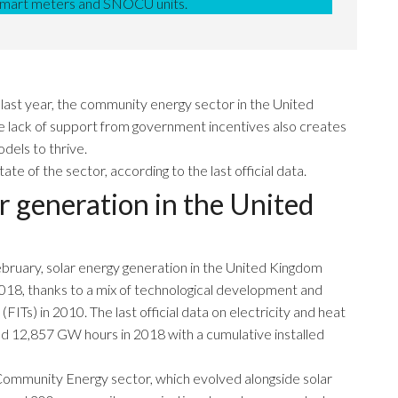
 smart meters and SNOCU units.
 last year, the community energy sector in the United
he lack of support from government incentives also creates
dels to thrive.
 of the sector, according to the last official data.
r generation in the United
ebruary, solar energy generation in the United Kingdom
018, thanks to a mix of technological development and
ITs) in 2010. The last official data on electricity and heat
d 12,857 GW hours in 2018 with a cumulative installed
e Community Energy sector, which evolved alongside solar