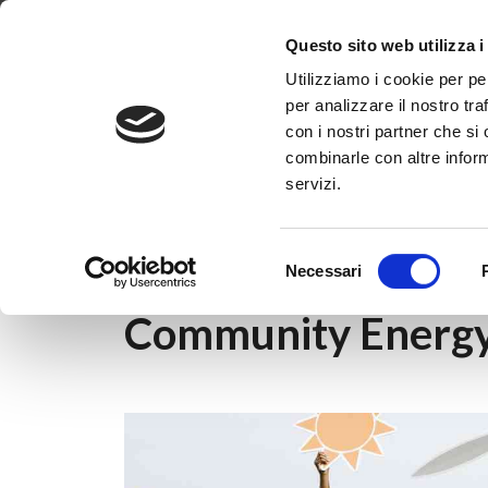
Dove siamo
Lavora con noi
Progetti
Magazine
News & 
Questo sito web utilizza i
Utilizziamo i cookie per pe
per analizzare il nostro tra
con i nostri partner che si
combinarle con altre inform
servizi.
Home
|
Magazine
|
Energy community
|
Co
Selezione
Necessari
del
consenso
Community Energy