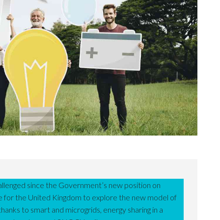
llenged since the Government’s new position on
ce for the United Kingdom to explore the new model of
hanks to smart and microgrids, energy sharing in a