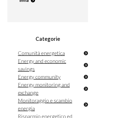
Invia
Categorie
Comunità energetica
Energy and economic
savings
Energy community
Energy monitoring and
exchange
Monitoraggio e scambio
energia
Risparmio energetico ed