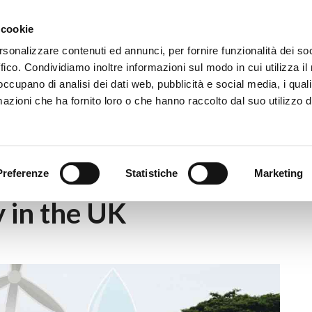
Eventi
Co
 cookie
rsonalizzare contenuti ed annunci, per fornire funzionalità dei so
ffico. Condividiamo inoltre informazioni sul modo in cui utilizza il 
 occupano di analisi dei dati web, pubblicità e social media, i qual
azioni che ha fornito loro o che hanno raccolto dal suo utilizzo d
mmunity Energy in the UK
Preferenze
Statistiche
Marketing
 in the UK