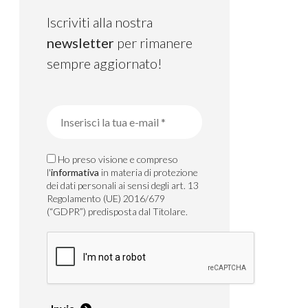
Iscriviti alla nostra
newsletter
per rimanere
sempre aggiornato!
Ho preso visione e compreso
l'
informativa
in materia di protezione
dei dati personali ai sensi degli art. 13
Regolamento (UE) 2016/679
(“GDPR”) predisposta dal Titolare.