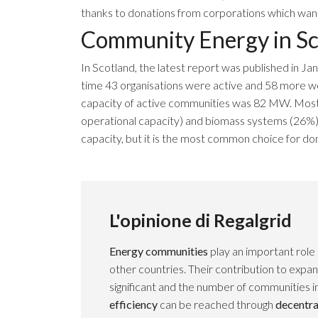
thanks to donations from corporations which want 
Community Energy in Sc
In
Scotland
, the
latest report
was published in Jan
time 43 organisations were active and 58 more w
capacity of active communities was 82 MW. Most
operational capacity) and biomass systems (26%).
capacity, but it is the most common choice for dom
L'opinione di Regalgrid
Energy communities
play an important role
other countries. Their contribution to expa
significant and the number of communities i
efficiency
can be reached through
decentra