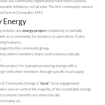
t around 300 community organisations have been counted,
able initiatives, not all solar. The first community-owned
nd farm in Cornwall in 1991.
y Energy
y includes any
energy project
completely or partially
ble as a community, for instance co-operatives. It also
wing features:
managed by the community group.
ciety, where members share control democratically
.
he project, for example producing energy with a
ng it with other members through specific local supply
 of Community Energy is “
local
”: local engagement,
ders own or control the majority of the sustainable energy
d economic benefits are shared locally.
ed mainly on: