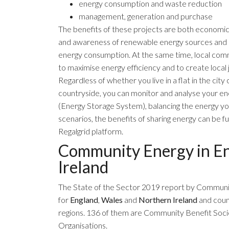
energy consumption and waste reduction
management, generation and purchase
The benefits of these projects are both economi
and awareness of renewable energy sources and 
energy consumption. At the same time, local comm
to maximise energy efficiency and to create local 
Regardless of whether you live in a flat in the cit
countryside, you can monitor and analyse your 
(Energy Storage System), balancing the energy y
scenarios, the benefits of sharing energy can be f
Regalgrid platform.
Community Energy in En
Ireland
The
State of the Sector 2019
report by
Communit
for
England
,
Wales
and
Northern Ireland
and coun
regions. 136 of them are Community Benefit Socie
Organisations.