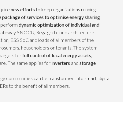
quire
new efforts
to keep organizations running.
package of services to optimise energy sharing
s perform
dynamic optimization of individual and
al gateway SNOCU, Regalgrid cloud architecture
tion, ESS SoC and loads of all members of the
rosumers, householders or tenants. The system
argers for
full control of local energy assets
,
re. The same applies for
inverters
and
storage
gy communities can be transformed into smart, digital
ERs to the benefit of all members.