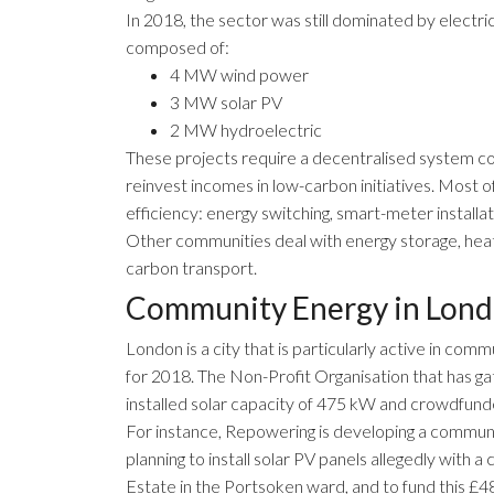
In 2018, the sector was still dominated by electri
composed of:
4 MW wind power
3 MW solar PV
2 MW hydroelectric
These projects require a decentralised system con
reinvest incomes in low-carbon initiatives. Most o
efficiency: energy switching, smart-meter installati
Other communities deal with energy storage, hea
carbon transport.
Community Energy in Lon
London
is a city that is particularly active in com
for 2018. The Non-Profit Organisation that has g
installed solar capacity of 475 kW and crowdfun
For instance,
Repowering
is developing a communi
planning to install solar PV panels allegedly with
Estate in the Portsoken ward, and to fund this £