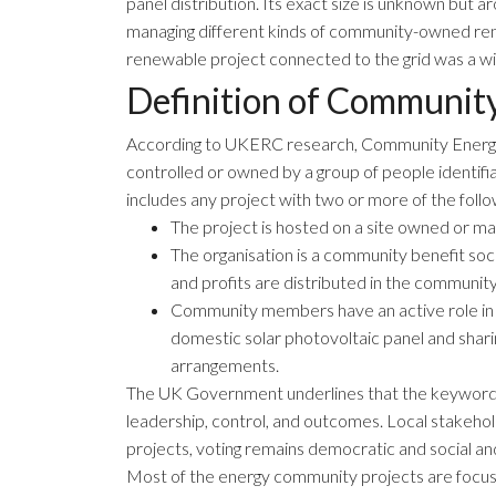
panel distribution. Its exact size is unknown bu
managing different kinds of community-owned renew
renewable project connected to the grid was a wi
Definition of Communit
According to
UKERC research
, Community Energ
controlled or owned by a group of people identifia
includes any project with two or more of the follo
The project is hosted on a site owned or 
The organisation is a community benefit so
and profits are distributed in the community
Community members have an active role in t
domestic solar photovoltaic panel and shari
arrangements.
The
UK Government
underlines that the keyword
leadership, control, and outcomes. Local stakehol
projects, voting remains democratic and social an
Most of the energy community projects are focus