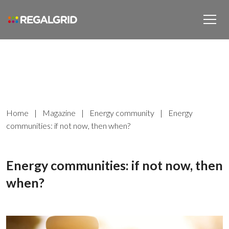
Home
|
Magazine
|
Energy community
|
Energy
communities: if not now, then when?
Energy communities: if not now, then
when?