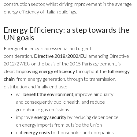
construction sector, whilst driving improvement in the average
energy efficiency of Italian buildings.
Energy Efficiency: a step towards the
UN goals
Energy efficiency is an essential and urgent
consideration.
Directive 2018/2002/EU
, amending Directive
2012/27/EU on the basis of the 2015 Paris agreement, is
clear:
Improving energy efficiency
throughout the
full energy
chain
, from energy generation, through to transmission,
distribution and finally end-use:
will
benefit the environment
, improve air quality
and consequently public health, and reduce
greenhouse gas emissions
improve
energy security
by reducing dependence
on energy imports from outside the Union
cut
energy costs
for households and companies