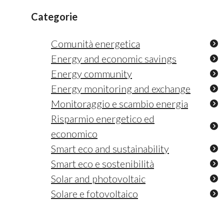
Categorie
Comunità energetica
Energy and economic savings
Energy community
Energy monitoring and exchange
Monitoraggio e scambio energia
Risparmio energetico ed
economico
Smart eco and sustainability
Smart eco e sostenibilità
Solar and photovoltaic
Solare e fotovoltaico