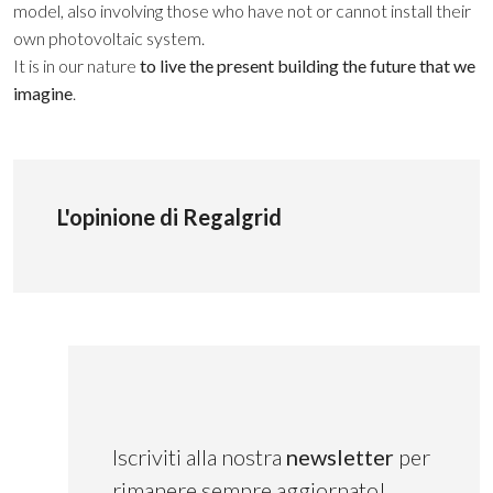
model, also involving those who have not or cannot install their
own photovoltaic system.
It is in our nature
to live the present building the future that we
imagine
.
L'opinione di Regalgrid
Iscriviti alla nostra
newsletter
per
rimanere sempre aggiornato!