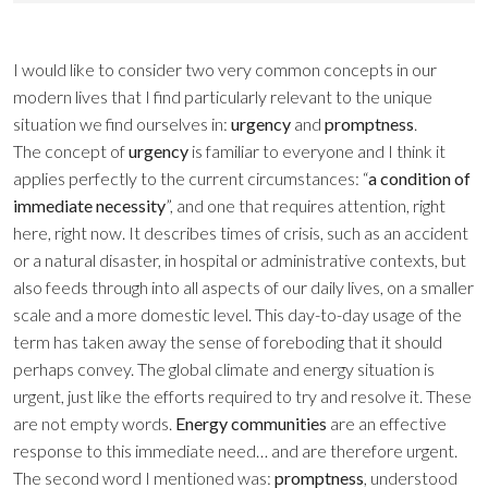
I would like to consider two very common concepts in our
modern lives that I find particularly relevant to the unique
situation we find ourselves in:
urgency
and
promptness
.
The concept of
urgency
is familiar to everyone and I think it
applies perfectly to the current circumstances: “
a condition of
immediate necessity
”, and one that requires attention, right
here, right now. It describes times of crisis, such as an accident
or a natural disaster, in hospital or administrative contexts, but
also feeds through into all aspects of our daily lives, on a smaller
scale and a more domestic level. This day-to-day usage of the
term has taken away the sense of foreboding that it should
perhaps convey. The global climate and energy situation is
urgent, just like the efforts required to try and resolve it. These
are not empty words.
Energy communities
are an effective
response to this immediate need… and are therefore urgent.
The second word I mentioned was:
promptness
, understood