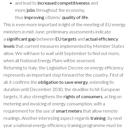
and lead to
increased competitiveness
and
more
jobs
throughout the economy,
thus
improving
citizens’
quality of life
.
This is even more important in light of the meeting of EU energy
ministers in mid-June: preliminary assessments indicate
a
significant gap
between
EU targets
and
actual efficiency
levels
that current measures implemented by Member States
allow. We will have to wait until September to find out more,
when all National Energy Plans will be assessed.
Returning to Italy: the Legislative Decree on energy efficiency
represents an important step forward for the country. First of
all, it confirms the
obligation to save energy
, extending its
duration until December 2030, the deadline to hit European
targets. It also strengthens the
rights of consumers
, acting on
metering and invoicing of energy consumption, with a
requirement for the use of
smart meters
that allow remote
readings. Another interesting aspect regards
training
: by next
year a national energy-efficiency training programme must be