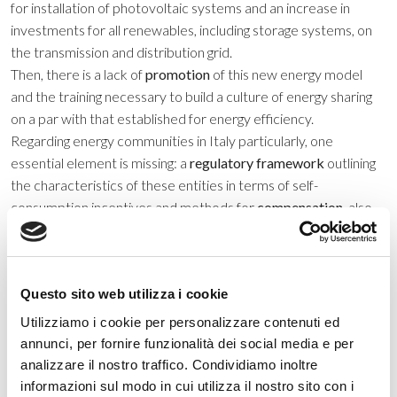
for installation of photovoltaic systems and an increase in
investments for all renewables, including storage systems, on
the transmission and distribution grid.
Then, there is a lack of
promotion
of this new energy model
and the training necessary to build a culture of energy sharing
on a par with that established for energy efficiency.
Regarding energy communities in Italy particularly, one
essential element is missing: a
regulatory framework
outlining
the characteristics of these entities in terms of self-
consumption incentives and methods for
compensation
, also
defining the dynamics of
participation
for the various parties,
such as individual citizens, business and public administrations.
What else?
Get started
.
Try it out
, assess the limits and critical
Questo sito web utilizza i cookie
issues, and
implement
necessary improvements. To start an
energy community in Italy, there are few constraints: it must
Utilizziamo i cookie per personalizzare contenuti ed
remain within the perimeter of the same low-voltage/medium-
annunci, per fornire funzionalità dei social media e per
voltage transformer substation, it cannot exceed 200 MW
analizzare il nostro traffico. Condividiamo inoltre
total photovoltaic generation and it must observe applicable
informazioni sul modo in cui utilizza il nostro sito con i