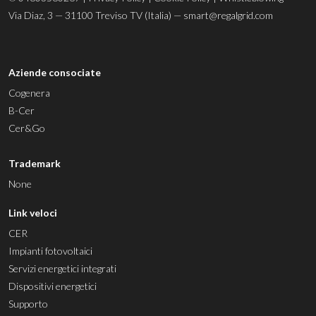
Via Diaz, 3 — 31100 Treviso TV (Italia) —
smart@regalgrid.com
Aziende consociate
Cogenera
B-Cer
Cer&Go
Trademark
None
Link veloci
CER
Impianti fotovoltaici
Servizi energetici integrati
Dispositivi energetici
Supporto