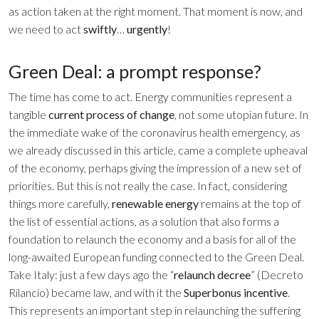
as action taken at the right moment. That moment is now, and
we need to act
swiftly
…
urgently
!
Green Deal: a prompt response?
The time has come to act. Energy communities represent a
tangible
current process of change
, not some utopian future. In
the immediate wake of the coronavirus health emergency, as
we already discussed
in this article
, came a complete upheaval
of the economy, perhaps giving the impression of a new set of
priorities. But this is not really the case. In fact, considering
things more carefully,
renewable energy
remains at the top of
the list of essential actions, as a solution that also forms a
foundation to relaunch the economy and a basis for all of the
long-awaited European funding connected to the Green Deal.
Take Italy: just a few days ago the “
relaunch decree
” (Decreto
Rilancio) became law, and with it the
Superbonus
incentive
.
This represents an important step in relaunching the suffering