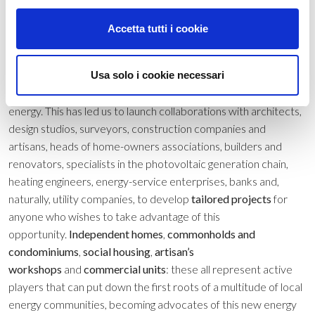
opportunities that are now available following recent legislative
developments that favour investments
Accetta tutti i cookie
in
generation
,
storage
,
self-consumption
and
optimisation
of
renewable energy. From a detailed understanding of your
Usa solo i cookie necessari
consumption profile through to participation in an energy
community, you can take an active role in changing the world of
energy. This has led us to launch collaborations with architects,
design studios, surveyors, construction companies and
artisans, heads of home-owners associations, builders and
renovators, specialists in the photovoltaic generation chain,
heating engineers, energy-service enterprises, banks and,
naturally, utility companies, to develop
tailored projects
for
anyone who wishes to take advantage of this
opportunity.
Independent homes
,
commonholds and
condominiums
,
social housing
,
artisan’s
workshops
and
commercial units
: these all represent active
players that can put down the first roots of a multitude of local
energy communities, becoming advocates of this new energy