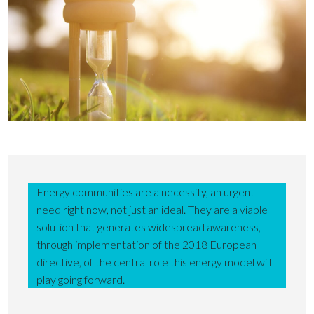
Energy communities are a necessity, an urgent
need right now, not just an ideal. They are a viable
solution that generates widespread awareness,
through implementation of the 2018 European
directive, of the central role this energy model will
play going forward.