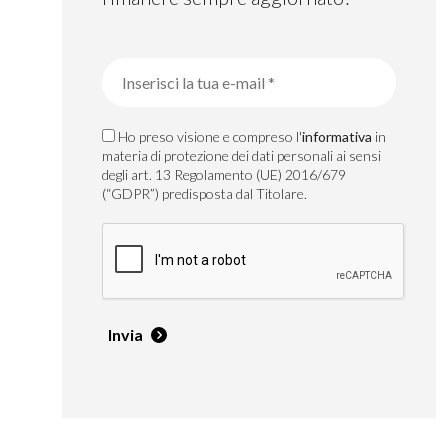
Ho preso visione e compreso l'
informativa
in
materia di protezione dei dati personali ai sensi
degli art. 13 Regolamento (UE) 2016/679
(“GDPR”) predisposta dal Titolare.
Invia