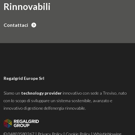
Rinnovabili
Contattaci
Regalgrid Europe Srl
Siamo un
technology provider
innovativo con sede a Treviso, nato
con lo scopo di sviluppare un sistema sostenibile, avanzato e
innovativo di gestione dell’energia rinnovabile.
© 04803580267 |
Privacy Policy
|
Cookie Policy
|
Whistleblowing