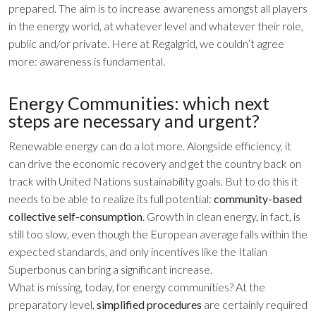
prepared. The aim is to increase awareness amongst all players
in the energy world, at whatever level and whatever their role,
public and/or private. Here at Regalgrid, we couldn’t agree
more: awareness is fundamental.
Energy Communities: which next
steps are necessary and urgent?
Renewable energy can do a lot more. Alongside efficiency, it
can drive the economic recovery and get the country back on
track with United Nations sustainability goals. But to do this it
needs to be able to realize its full potential:
community-based
collective self-consumption
. Growth in clean energy, in fact, is
still too slow, even though the European average falls within the
expected standards, and only incentives like the Italian
Superbonus can bring a significant increase.
What is missing, today, for energy communities? At the
preparatory level,
simplified procedures
are certainly required