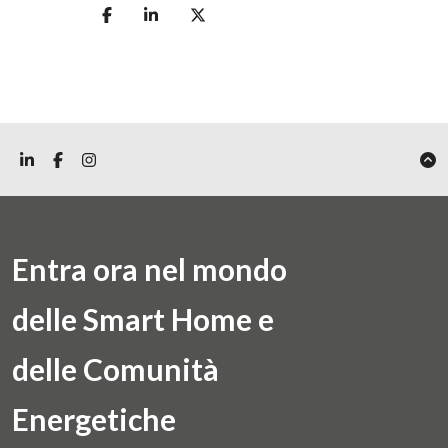
Entra ora nel mondo
delle Smart Home e
delle Comunità
Energetiche