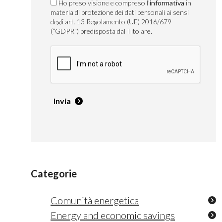
Ho preso visione e compreso l'
informativa
in
materia di protezione dei dati personali ai sensi
degli art. 13 Regolamento (UE) 2016/679
(“GDPR”) predisposta dal Titolare.
Invia
Categorie
Comunità energetica
Energy and economic savings