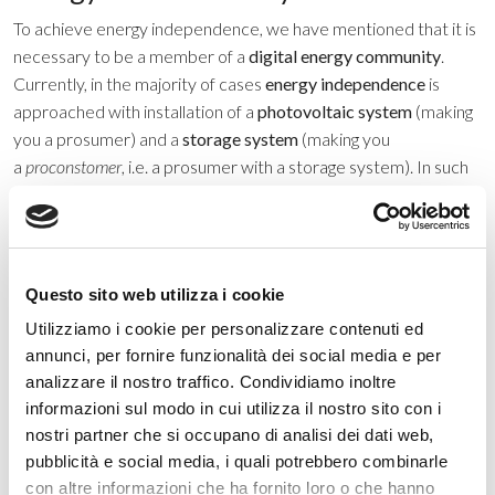
To achieve energy independence, we have mentioned that it is
necessary to be a member of a
digital energy community
.
Currently, in the majority of cases
energy independence
is
approached with installation of a
photovoltaic system
(making
you a prosumer) and a
storage system
(making you
a
proconstomer
, i.e. a prosumer with a storage system). In such
cases, your bill can be greatly reduced. Once you have offset
the cost of the system, the only amount you have to pay is for
energy not covered by
instantaneous and deferred self-
consumption
. These two approaches can be paired
Questo sito web utilizza i cookie
with
collective self-consumption
, which provides for the
Utilizziamo i cookie per personalizzare contenuti ed
remainder of your energy demand, allowing total
energy self-
annunci, per fornire funzionalità dei social media e per
sufficiency
, abandoning the
net-metering system
.
analizzare il nostro traffico. Condividiamo inoltre
Meanwhile, if you are a member of the community solely as a
informazioni sul modo in cui utilizza il nostro sito con i
consumer, you can contribute to collective self-consumption
nostri partner che si occupano di analisi dei dati web,
by purchasing all or a portion of the renewable energy
pubblicità e social media, i quali potrebbero combinarle
generated by other members who are prosumers or stored by
con altre informazioni che ha fornito loro o che hanno