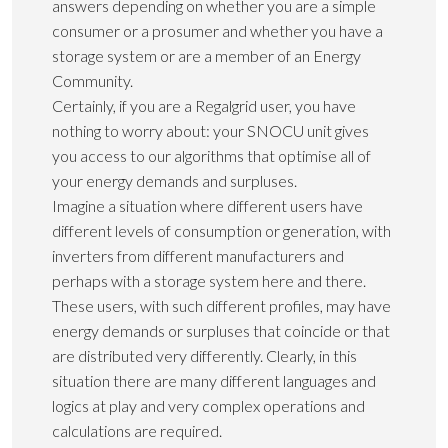
answers depending on whether you are a simple
consumer or a prosumer and whether you have a
storage system or are a member of an Energy
Community.
Certainly, if you are a Regalgrid user, you have
nothing to worry about: your SNOCU unit gives
you access to our algorithms that optimise all of
your energy demands and surpluses.
Imagine a situation where different users have
different levels of consumption or generation, with
inverters from different manufacturers and
perhaps with a storage system here and there.
These users, with such different profiles, may have
energy demands or surpluses that coincide or that
are distributed very differently. Clearly, in this
situation there are many different languages and
logics at play and very complex operations and
calculations are required.