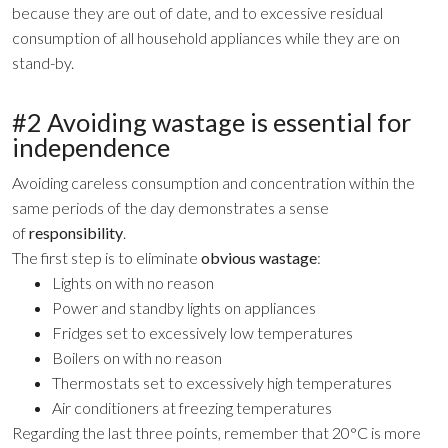
because they are out of date, and to excessive residual
consumption of all household appliances while they are on
stand-by.
#2 Avoiding wastage is essential for
independence
Avoiding careless consumption and concentration within the
same periods of the day demonstrates a sense
of
responsibility
.
The first step is to eliminate
obvious wastage
:
Lights on with no reason
Power and standby lights on appliances
Fridges set to excessively low temperatures
Boilers on with no reason
Thermostats set to excessively high temperatures
Air conditioners at freezing temperatures
Regarding the last three points, remember that 20°C is more