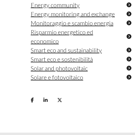
Energy community
Energy monitoring and exchange
Monitoraggio e scambio energia
Risparmio energetico ed
economico
Smart eco and sustainability
Smart eco e sostenibilità
Solar and photovoltaic
Solare e fotovoltaico