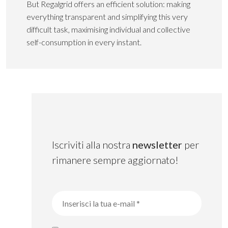
But Regalgrid offers an efficient solution: making
everything transparent and simplifying this very
difficult task, maximising individual and collective
self-consumption in every instant.
Iscriviti alla nostra
newsletter
per
rimanere sempre aggiornato!