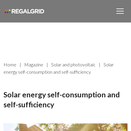
Home
|
Magazine
|
Solar and photovoltaic
|
Solar
energy self-consumption and self-sufficiency
Solar energy self-consumption and
self-sufficiency