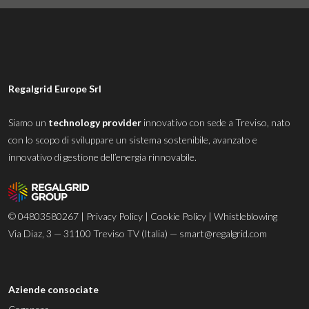
Regalgrid Europe Srl
Siamo un
technology provider
innovativo con sede a Treviso, nato
con lo scopo di sviluppare un sistema sostenibile, avanzato e
innovativo di gestione dell’energia rinnovabile.
© 04803580267 |
Privacy Policy
|
Cookie Policy
|
Whistleblowing
Via Diaz, 3 — 31100 Treviso TV (Italia) —
smart@regalgrid.com
Aziende consociate