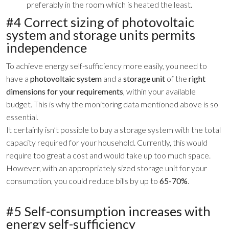
preferably in the room which is heated the least.
#4 Correct sizing of photovoltaic
system and storage units permits
independence
To achieve energy self-sufficiency more easily, you need to
have a
photovoltaic system
and a
storage unit
of the
right
dimensions for your requirements
, within your available
budget. This is why the monitoring data mentioned above is so
essential.
It certainly isn’t possible to buy a storage system with the total
capacity required for your household. Currently, this would
require too great a cost and would take up too much space.
However, with an appropriately sized storage unit for your
consumption, you could reduce bills by up to
65-70%
.
#5 Self-consumption increases with
energy self-sufficiency