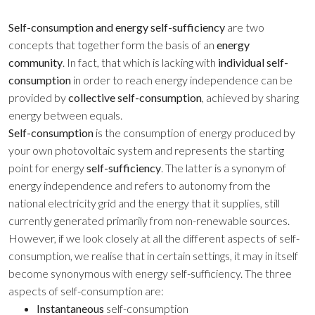
Self-consumption
and energy self-sufficiency
are two
concepts that together form the basis of an
energy
community
. In fact, that which is lacking with
individual self-
consumption
in order to reach energy independence can be
provided by
collective self-consumption
, achieved by sharing
energy between equals.
Self-consumption
is the consumption of energy produced by
your own photovoltaic system and represents the starting
point for energy
self-sufficiency
. The latter is a synonym of
energy independence and refers to autonomy from the
national electricity grid and the energy that it supplies, still
currently generated primarily from non-renewable sources.
However, if we look closely at all the different aspects of
self-
consumption
, we realise that in certain settings, it may in itself
become synonymous with energy self-sufficiency. The three
aspects of self-consumption are:
Instantaneous
self-consumption