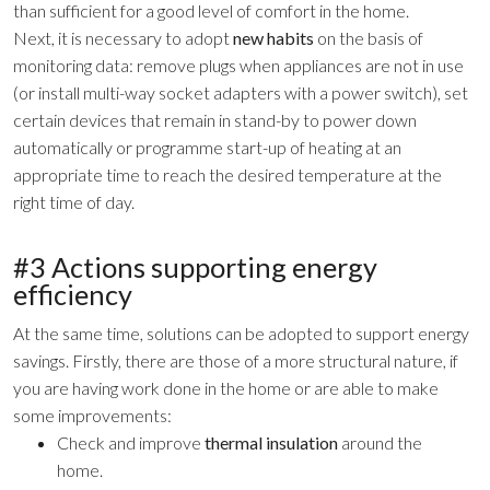
than sufficient for a good level of comfort in the home.
Next, it is necessary to adopt
new habits
on the basis of
monitoring data: remove plugs when appliances are not in use
(or install multi-way socket adapters with a power switch), set
certain devices that remain in stand-by to power down
automatically or programme start-up of heating at an
appropriate time to reach the desired temperature at the
right time of day.
#3 Actions supporting energy
efficiency
At the same time, solutions can be adopted to support energy
savings. Firstly, there are those of a more structural nature, if
you are having work done in the home or are able to make
some improvements:
Check and improve
thermal insulation
around the
home.