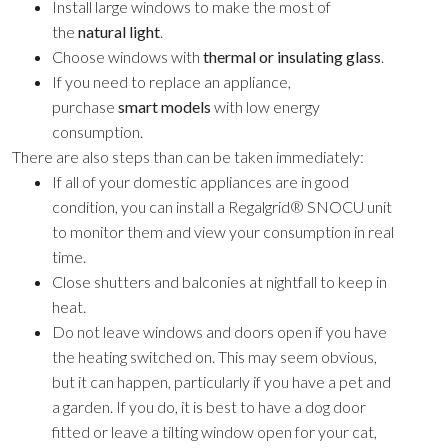
Install large windows to make the most of
the
natural light
.
Choose windows with
thermal or insulating glass
.
If you need to replace an appliance,
purchase
smart models
with low energy
consumption.
There are also steps than can be taken immediately:
If all of your domestic appliances are in good
condition, you can install a Regalgrid® SNOCU unit
to monitor them and view your consumption in real
time.
Close shutters and balconies at nightfall to keep in
heat.
Do not leave windows and doors open if you have
the heating switched on. This may seem obvious,
but it can happen, particularly if you have a pet and
a garden. If you do, it is best to have a dog door
fitted or leave a tilting window open for your cat,