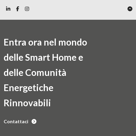
Entra ora nel mondo
delle Smart Home e
delle Comunità
Energetiche
Rinnovabili
Contattaci