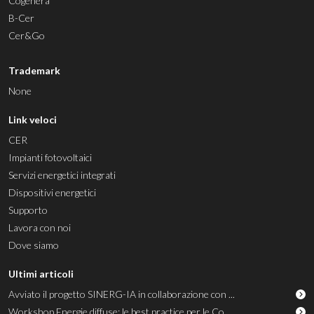
Cogenera
B-Cer
Cer&Go
Trademark
None
Link veloci
CER
Impianti fotovoltaici
Servizi energetici integrati
Dispositivi energetici
Supporto
Lavora con noi
Dove siamo
Ultimi articoli
Avviato il progetto SINERG-IA in collaborazione con ...
Workshop Energie diffuse: le best practice per le Co...