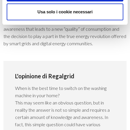
your home and savings on your gas bill.
Usa solo i cookie necessari
Energy self-sufficiency is therefore the new approach to
energy consumption. The essential ingredients are an
awareness that leads to a new “quality” of consumption and
the decision to play a part in the true energy revolution offered
by smart grids and digital energy communities.
L'opinione di Regalgrid
When is the best time to switch on the washing
machine in your home?
This may seem like an obvious question, but in
reality the answer is not so simple and requires a
certain amount of knowledge and awareness. In
fact, this simple question could have various