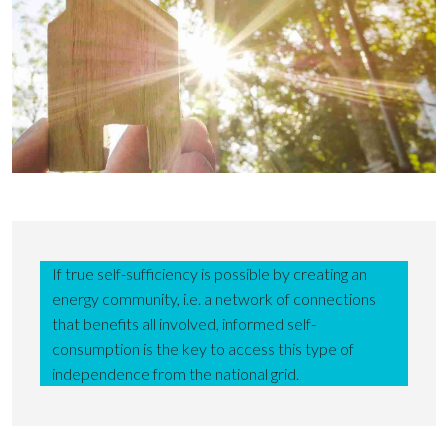
If true self-sufficiency is possible by creating an
energy community, i.e. a network of connections
that benefits all involved, informed self-
consumption is the key to access this type of
independence from the national grid.