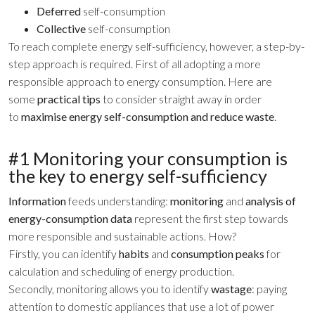
Deferred
self-consumption
Collective
self-consumption
To reach complete energy self-sufficiency, however, a step-by-
step approach is required. First of all adopting a more
responsible approach to energy consumption. Here are
some
practical tips
to consider straight away in order
to
maximise energy self-consumption and reduce waste
.
#1 Monitoring your consumption is
the key to energy self-sufficiency
Information
feeds understanding:
monitoring
and
analysis of
energy-consumption data
represent the first step towards
more responsible and sustainable actions. How?
Firstly, you can identify
habits
and
consumption peaks
for
calculation and scheduling of energy production.
Secondly, monitoring allows you to identify
wastage
: paying
attention to domestic appliances that use a lot of power