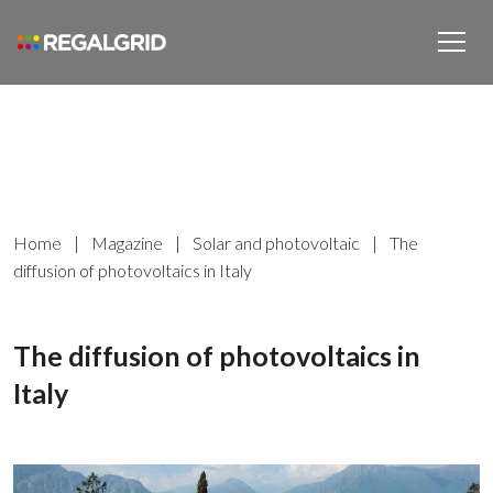
Home
|
Magazine
|
Solar and photovoltaic
|
The
diffusion of photovoltaics in Italy
The diffusion of photovoltaics in
Italy