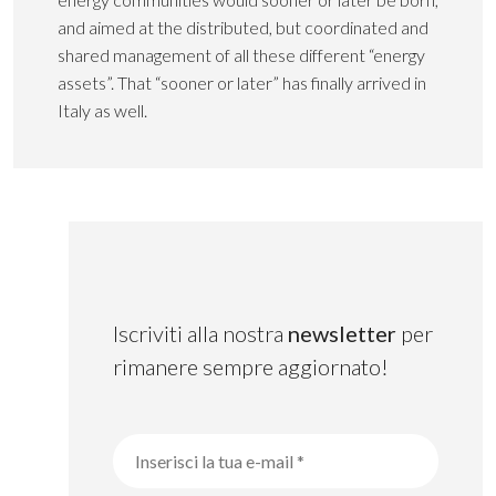
and aimed at the distributed, but coordinated and
shared management of all these different “energy
assets”. That “sooner or later” has finally arrived in
Italy as well.
Iscriviti alla nostra
newsletter
per
rimanere sempre aggiornato!