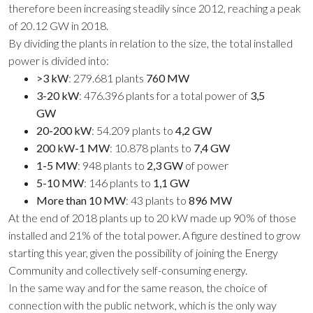
therefore been increasing steadily since 2012, reaching a peak
of 20.12 GW in 2018.
By dividing the plants in relation to the size, the total installed
power is divided into:
>3 kW
: 279.681 plants
760 MW
3-20 kW
: 476.396 plants for a total power of
3,5
GW
20-200 kW
: 54.209 plants to
4,2 GW
200 kW-1 MW
: 10.878 plants to
7,4 GW
1-5 MW
: 948 plants to
2,3 GW
of power
5-10 MW
: 146 plants to
1,1 GW
More than 10 MW
: 43 plants to
896 MW
At the end of 2018 plants up to 20 kW made up 90% of those
installed and 21% of the total power. A figure destined to grow
starting this year, given the possibility of joining the Energy
Community and collectively self-consuming energy.
In the same way and for the same reason, the choice of
connection with the public network, which is the only way