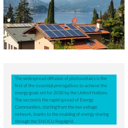
The widespread diffusion of photovoltaics is the
first of the essential prerogatives to achieve the
energy goals set for 2030 by the United Nations.
The second is the rapid spread of Energy
Communities, starting from the low voltage
network, thanks to the enabling of energy sharing
through the SNOCU Regalgrid.