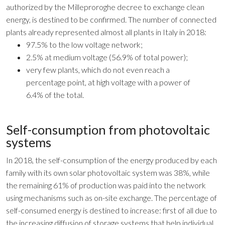
authorized by the Milleproroghe decree to exchange clean
energy, is destined to be confirmed. The number of connected
plants already represented almost all plants in Italy in 2018:
97.5% to the low voltage network;
2.5% at medium voltage (56.9% of total power);
very few plants, which do not even reach a
percentage point, at high voltage with a power of
6.4% of the total.
Self-consumption from photovoltaic
systems
In 2018, the self-consumption of the energy produced by each
family with its own solar photovoltaic system was 38%, while
the remaining 61% of production was paid into the network
using mechanisms such as on-site exchange. The percentage of
self-consumed energy is destined to increase: first of all due to
the increasing diffusion of storage systems that help individual