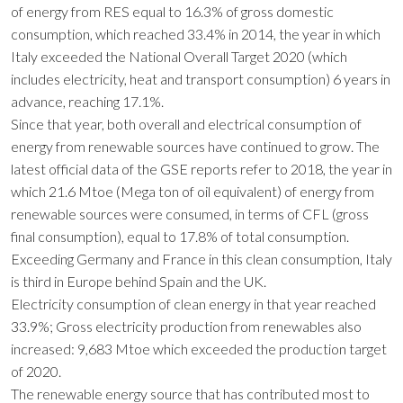
of energy from RES equal to 16.3% of gross domestic
consumption, which reached 33.4% in 2014, the year in which
Italy exceeded the National Overall Target 2020 (which
includes electricity, heat and transport consumption) 6 years in
advance, reaching 17.1%.
Since that year, both overall and electrical consumption of
energy from renewable sources have continued to grow. The
latest official data of the GSE reports refer to 2018, the year in
which 21.6 Mtoe (Mega ton of oil equivalent) of energy from
renewable sources were consumed, in terms of CFL (gross
final consumption), equal to 17.8% of total consumption.
Exceeding Germany and France in this clean consumption, Italy
is third in Europe behind Spain and the UK.
Electricity consumption of clean energy in that year reached
33.9%; Gross electricity production from renewables also
increased: 9,683 Mtoe which exceeded the production target
of 2020.
The renewable energy source that has contributed most to