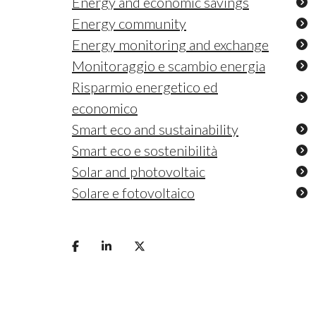
Energy and economic savings
Energy community
Energy monitoring and exchange
Monitoraggio e scambio energia
Risparmio energetico ed
economico
Smart eco and sustainability
Smart eco e sostenibilità
Solar and photovoltaic
Solare e fotovoltaico