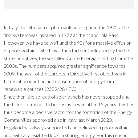
In Italy, the diffusion of photovoltaics began in the 1970s: the
first system was installed in 1979 at the Mandriola Pass.
However, we have to wait until the 90s for a massive diffusion
of photovoltaics, which was then further facilitated by the first
state incentives, the so-called Conto Energia, starting from the
2000s. The numbers acquired greater significance towards
2009, the year of the European Directive first objectives in
terms of production and consumption of energy from
renewable sources (2009/28 / EC).
Since then, the spread of solar panels has never stopped and
the trend continues to be positive even after 15 years. This has
thus become a decisive factor for the formation of the Energy
Communities approved also in Italy last March 2020.
Regalgrid has always supported and believed in photovoltaics
and, with a far-sighted look, in sharing energy. For this reason,