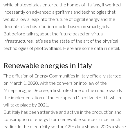
while photovoltaics entered the homes of Italians, it worked
incessantly on advanced algorithms and technologies that
would allow a leap into the future of digital energy and the
decentralized distribution model based on smart grids.
But before talking about the future based on virtual
infrastructures, let’s see the state of the art of the physical
technologies of photovoltaics. Here are some data in detail.
Renewable energies in Italy
The diffusion of Energy Communities in Italy officially started
on March 1, 2020, with the conversion into law of the
Milleproroghe Decree, a first milestone on the road towards
the implementation of the European Directive RED II which
will take place by 2021.
But Italy has been attentive and active in the production and
consumption of energy from renewable sources since much
earlier. In the electricity sector, GSE data show in 2005 a share