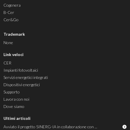
Cogenera
B-Cer
Cer&Go
Trademark
None
Link veloci
CER
Impianti fotovoltaici
Servizi energetici integrati
Dispositivi energetici
Supporto
Lavora con noi
Dove siamo
Ultimi articoli
Avviato il progetto SINERG-IA in collaborazione con ...