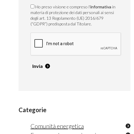
Ho preso visione e compreso l'
informativa
in
materia di protezione dei dati personali ai sensi
degli art. 13 Regolamento (UE) 2016/679
(“GDPR”) predisposta dal Titolare.
Invia
Categorie
Comunità energetica