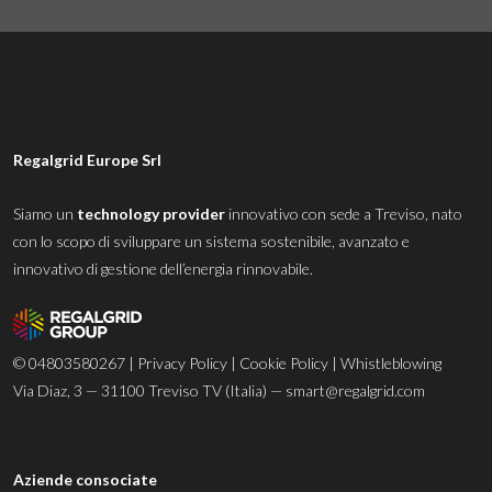
Regalgrid Europe Srl
Siamo un
technology provider
innovativo con sede a Treviso, nato
con lo scopo di sviluppare un sistema sostenibile, avanzato e
innovativo di gestione dell’energia rinnovabile.
© 04803580267 |
Privacy Policy
|
Cookie Policy
|
Whistleblowing
Via Diaz, 3 — 31100 Treviso TV (Italia) —
smart@regalgrid.com
Aziende consociate