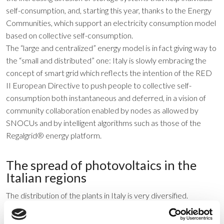
self-consumption, and, starting this year, thanks to the Energy
Communities, which support an electricity consumption model
based on collective self-consumption.
The “large and centralized” energy model is in fact giving way to
the “small and distributed” one: Italy is slowly embracing the
concept of smart grid which reflects the intention of the RED
II European Directive to push people to collective self-
consumption both instantaneous and deferred, in a vision of
community collaboration enabled by nodes as allowed by
SNOCUs and by intelligent algorithms such as those of the
Regalgrid® energy platform.
The spread of photovoltaics in the
Italian regions
The distribution of the plants in Italy is very diversified.
Although the southern regions are those that enjoy the best
irradiation and therefore potentially more productive, the