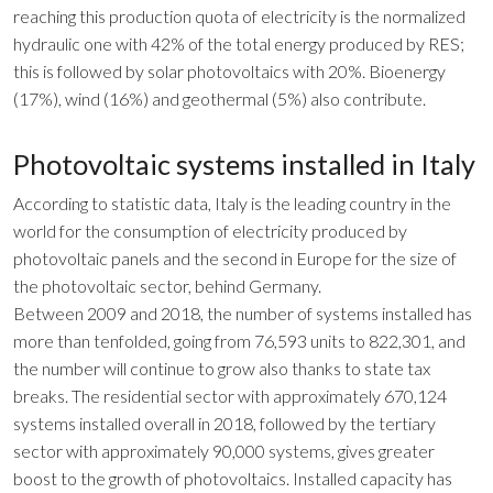
reaching this production quota of electricity is the normalized
hydraulic one with 42% of the total energy produced by RES;
this is followed by solar photovoltaics with 20%. Bioenergy
(17%), wind (16%) and geothermal (5%) also contribute.
Photovoltaic systems installed in Italy
According to statistic data, Italy is the leading country in the
world for the consumption of electricity produced by
photovoltaic panels and the second in Europe for the size of
the photovoltaic sector, behind Germany.
Between 2009 and 2018, the number of systems installed has
more than tenfolded, going from 76,593 units to 822,301, and
the number will continue to grow also thanks to state tax
breaks. The residential sector with approximately 670,124
systems installed overall in 2018, followed by the tertiary
sector with approximately 90,000 systems, gives greater
boost to the growth of photovoltaics. Installed capacity has