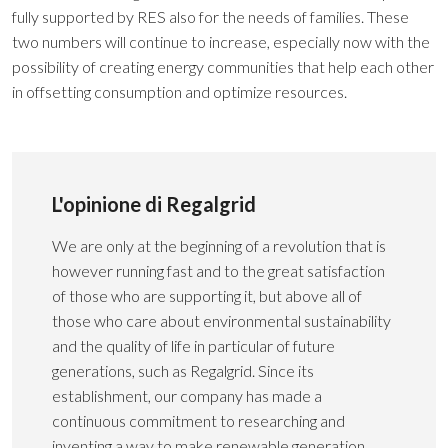
fully supported by RES also for the needs of families. These
two numbers will continue to increase, especially now with the
possibility of creating energy communities that help each other
in offsetting consumption and optimize resources.
L'opinione di Regalgrid
We are only at the beginning of a revolution that is
however running fast and to the great satisfaction
of those who are supporting it, but above all of
those who care about environmental sustainability
and the quality of life in particular of future
generations, such as Regalgrid. Since its
establishment, our company has made a
continuous commitment to researching and
inventing a way to make renewable generation