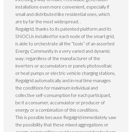
installations even more convenient, especially if
small and distributed like residential ones, which
are by far the most widespread. .
Regalgrid, thanks to its patented platform and its
SNOCUs installed for each node of the smart grid,
is able to orchestrate all the “tools” of an assorted
Energy Community in a very varied and dynamic
way: regardless of the manufacturer of the
inverters or accumulators or panels photovoltaic
or heat pumps or electric vehicle charging stations,
Regalgrid automatically and in real time manages
the conditions for maximum individual and
collective self-consumption for each participant,
be it a consumer, accumulator or producer of
energy or a combination of this conditions.
This is possible because Regalgrid immediately saw
the possibility that these mixed aggregations or
energy communities would sooner or later be born,