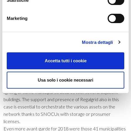
Statistiche
Thin film panels are not very common.
Marketing
The renewable municipalities
At the local level it is necessary to underline the presence of
photovoltaic panels in most municipalities, but above all how
Mostra dettagli
the “renewable municipalities” are increasing more and more,
that is, those municipalities that are able to fully cover their
Accetta tutti i cookie
needs with energy from renewable sources. The municipalities
also powered with clean energy in 2018 were 3,054. In these
situations, the Public Administrations very often need to
Usa solo i cookie necessari
create self-supporting microgrids, as in the case of public
lighting or some municipal structures with several adjacent
buildings. The support and presence of Regalgrid also in this
case is essential to orchestrate the various assets on the
network thanks to SNOCUs with storage or prosumer
licenses.
Even more avant-garde for 2018 were those 41 municipalities