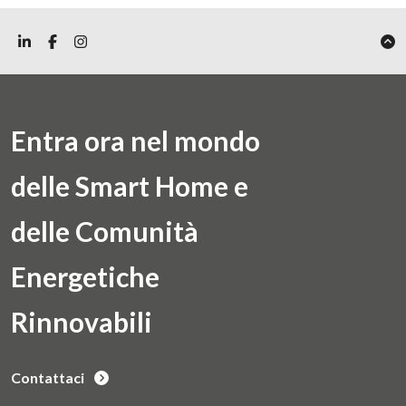
Entra ora nel mondo
delle Smart Home e
delle Comunità
Energetiche
Rinnovabili
Contattaci