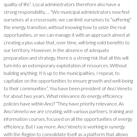
quality of life”. Local administrators therefore also have a
strong responsibility…. “We municipal administrators now find
ourselves at a crossroads: we can limit ourselves to “suffering”
the energy transition, without knowing how to seize the real
opportunities, or we can manage it with an approach aimed at
creating a plus value that, over time, will bring solid benefits to
our territory. However, in the absence of adequate
preparation and strategy, there is a strong risk that all this will
turn into an extemporary exploitation of resources. Without
building anything. It is up to the municipalities, I repeat, to
capitalize on the opportunities to ensure growth and well-being
to their communities”. You have been president of Anci Veneto
for about two years. What relevance do energy efficiency
policies have within Anci? “They have priority relevance. As
Anci Veneto we are creating, with various partners, training and
information courses, focused on all the opportunities of energy
efficiency. But I say more. Anci Veneto is working in synergy
with the Region to consolidate itself as a platform that allows