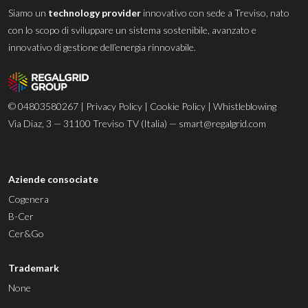
Siamo un
technology provider
innovativo con sede a Treviso, nato
con lo scopo di sviluppare un sistema sostenibile, avanzato e
innovativo di gestione dell’energia rinnovabile.
© 04803580267 |
Privacy Policy
|
Cookie Policy
|
Whistleblowing
Via Diaz, 3 — 31100 Treviso TV (Italia) —
smart@regalgrid.com
Aziende consociate
Cogenera
B-Cer
Cer&Go
Trademark
None