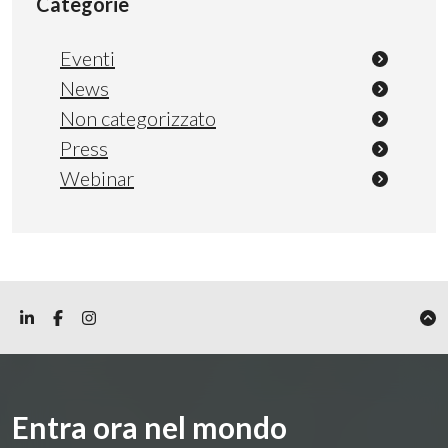
Categorie
Eventi
News
Non categorizzato
Press
Webinar
Entra ora nel mondo