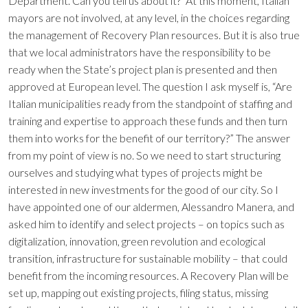
Department. Can you tell us about it? “At this moment, Italian
mayors are not involved, at any level, in the choices regarding
the management of Recovery Plan resources. But it is also true
that we local administrators have the responsibility to be
ready when the State’s project plan is presented and then
approved at European level. The question I ask myself is, “Are
Italian municipalities ready from the standpoint of staffing and
training and expertise to approach these funds and then turn
them into works for the benefit of our territory?” The answer
from my point of view is no. So we need to start structuring
ourselves and studying what types of projects might be
interested in new investments for the good of our city. So I
have appointed one of our aldermen, Alessandro Manera, and
asked him to identify and select projects – on topics such as
digitalization, innovation, green revolution and ecological
transition, infrastructure for sustainable mobility – that could
benefit from the incoming resources. A Recovery Plan will be
set up, mapping out existing projects, filing status, missing