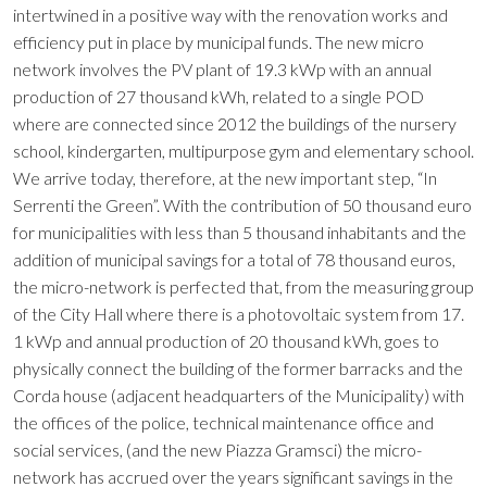
intertwined in a positive way with the renovation works and
efficiency put in place by municipal funds. The new micro
network involves the PV plant of 19.3 kWp with an annual
production of 27 thousand kWh, related to a single POD
where are connected since 2012 the buildings of the nursery
school, kindergarten, multipurpose gym and elementary school.
We arrive today, therefore, at the new important step, “In
Serrenti the Green”. With the contribution of 50 thousand euro
for municipalities with less than 5 thousand inhabitants and the
addition of municipal savings for a total of 78 thousand euros,
the micro-network is perfected that, from the measuring group
of the City Hall where there is a photovoltaic system from 17.
1 kWp and annual production of 20 thousand kWh, goes to
physically connect the building of the former barracks and the
Corda house (adjacent headquarters of the Municipality) with
the offices of the police, technical maintenance office and
social services, (and the new Piazza Gramsci) the micro-
network has accrued over the years significant savings in the