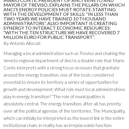
MARIO CONTE, PRESIDENT OF ANCI VENETO AND
MAYOR OF TREVISO, EXPLAINS THE PILLARS ON WHICH
ANCI’S ENERGY POLICIES MUST ROTATE. STARTING
WITH THE DEVELOPMENT OF SKILLS: “IN LESS THAN
TWO YEARS WE HAVE TRAINED 10 THOUSAND
ADMINISTRATORS”. ALSO IMPORTANT IS CREATING
SYNERGY TO INTERACT ECONOMIC RESOURCES:
“WITH THE TEN STRUCTURE WE HAVE RECOVERED 7
MILLION EURO FOR PUBLIC TRANSPORT”.
By Antonio Allocati
Managing a local administration such as Treviso and chairing the
Veneto regional department of Anci is a double role that Mario
Conte interprets with a strong focus on issues that gravitate
around the energy transition, one of the tools considered
essential to ensure its territory a series of opportunities for
growth and development. What role must local administrations
play in energy transition? “The role of municipalities is
absolutely central. The energy transition, after all, has priority
over all the political agendas of the territories. The Municipality,
which can initially be interpreted as the lowest link in the entire
institutional chain, in reality has an irreplaceable function.