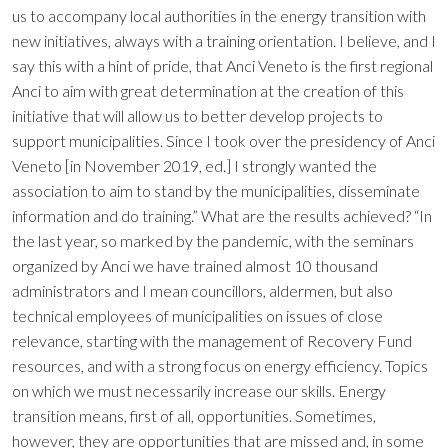
us to accompany local authorities in the energy transition with
new initiatives, always with a training orientation. I believe, and I
say this with a hint of pride, that Anci Veneto is the first regional
Anci to aim with great determination at the creation of this
initiative that will allow us to better develop projects to
support municipalities. Since I took over the presidency of Anci
Veneto [in November 2019, ed.] I strongly wanted the
association to aim to stand by the municipalities, disseminate
information and do training.” What are the results achieved? “In
the last year, so marked by the pandemic, with the seminars
organized by Anci we have trained almost 10 thousand
administrators and I mean councillors, aldermen, but also
technical employees of municipalities on issues of close
relevance, starting with the management of Recovery Fund
resources, and with a strong focus on energy efficiency. Topics
on which we must necessarily increase our skills. Energy
transition means, first of all, opportunities. Sometimes,
however, they are opportunities that are missed and, in some