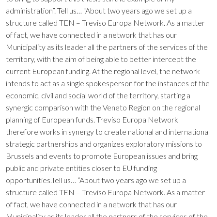
administration”. Tell us… “About two years ago we set up a
structure called TEN – Treviso Europa Network. As a matter
of fact, we have connected in a network that has our
Municipality as its leader all the partners of the services of the
territory, with the aim of being able to better intercept the
current European funding. At the regional level, the network
intends to act as a single spokesperson for the instances of the
economic, civil and social world of the territory, starting a
synergic comparison with the Veneto Region on the regional
planning of European funds. Treviso Europa Network
therefore works in synergy to create national and international
strategic partnerships and organizes exploratory missions to
Brussels and events to promote European issues and bring
public and private entities closer to EU funding
opportunities.Tell us… “About two years ago we set up a
structure called TEN – Treviso Europa Network. As a matter
of fact, we have connected in a network that has our
Municipality as its leader all the partners of the services of the