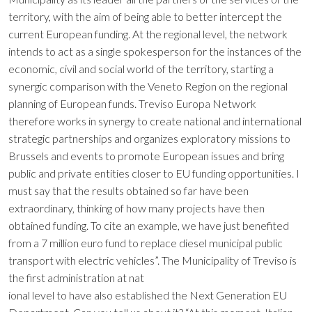
territory, with the aim of being able to better intercept the
current European funding. At the regional level, the network
intends to act as a single spokesperson for the instances of the
economic, civil and social world of the territory, starting a
synergic comparison with the Veneto Region on the regional
planning of European funds. Treviso Europa Network
therefore works in synergy to create national and international
strategic partnerships and organizes exploratory missions to
Brussels and events to promote European issues and bring
public and private entities closer to EU funding opportunities. I
must say that the results obtained so far have been
extraordinary, thinking of how many projects have then
obtained funding. To cite an example, we have just benefited
from a 7 million euro fund to replace diesel municipal public
transport with electric vehicles”. The Municipality of Treviso is
the first administration at nat
ional level to have also established the Next Generation EU