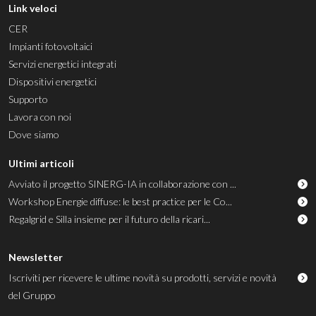
Link veloci
CER
Impianti fotovoltaici
Servizi energetici integrati
Dispositivi energetici
Supporto
Lavora con noi
Dove siamo
Ultimi articoli
Avviato il progetto SINERG-IA in collaborazione con ...
Workshop Energie diffuse: le best practice per le Co...
Regalgrid e Silla insieme per il futuro della ricari...
Newsletter
Iscriviti per ricevere le ultime novità su prodotti, servizi e novità
del Gruppo