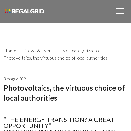
Home
|
News & Eventi
|
Non categorizzato
|
Photovoltaics, the virtuous choice of local authorities
3 maggio 2021
Photovoltaics, the virtuous choice of
local authorities
“THE ENERGY TRANSITION? A GREAT
OPPORTUNITY”