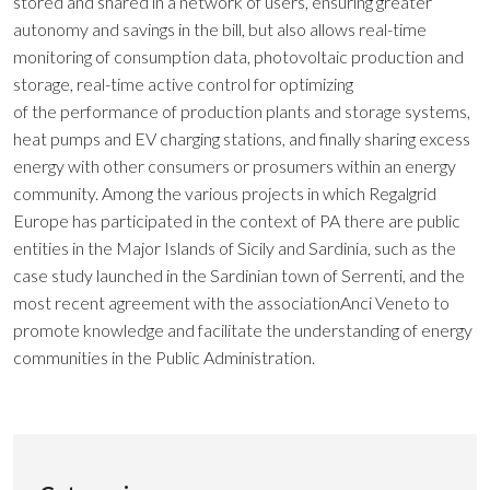
stored and shared in a network of users, ensuring greater
autonomy and savings in the bill, but also allows real-time
monitoring of consumption data, photovoltaic production and
storage, real-time active control for optimizing
of the performance of production plants and storage systems,
heat pumps and EV charging stations, and finally sharing excess
energy with other consumers or prosumers within an energy
community. Among the various projects in which Regalgrid
Europe has participated in the context of PA there are public
entities in the Major Islands of Sicily and Sardinia, such as the
case study launched in the Sardinian town of Serrenti, and the
most recent agreement with the associationAnci Veneto to
promote knowledge and facilitate the understanding of energy
communities in the Public Administration.