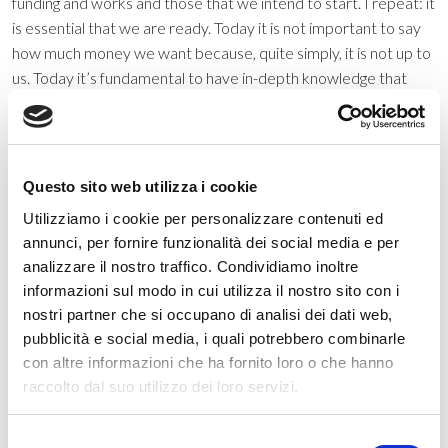
funding and works and those that we intend to start. I repeat: it
is essential that we are ready. Today it is not important to say
how much money we want because, quite simply, it is not up to
us. Today it’s fundamental to have in-depth knowledge that
allows us to make the most correct decisions and take
advantage in the best way possible of the opportunities that lie
ahead”. All prerequisites for a profitable management of the
energy transition… “Let’s try not to miss this great opportunity.
Questo sito web utilizza i cookie
It must be said that Treviso, unfortunately, starts from a
Utilizziamo i cookie per personalizzare contenuti ed
position that is strongly negative. Our city, in fact, is always
annunci, per fornire funzionalità dei social media e per
among the most polluted in Italy. The administration is not to
analizzare il nostro traffico. Condividiamo inoltre
blame for this, but we do not want to give up and resign
informazioni sul modo in cui utilizza il nostro sito con i
ourselves. We want to do everything to change the situation,
nostri partner che si occupano di analisi dei dati web,
and we do not spare ourselves on anything…”. How do you
pubblicità e social media, i quali potrebbero combinarle
imagine the city of the future, in conclusion? “Let’s say that
con altre informazioni che ha fornito loro o che hanno
talking about the city of the future, too many times the term
raccolto dal suo utilizzo dei loro servizi.
smart city has remained just a brand name on the letterheads
of municipalities. I believe that, from this point of view, Italy has
Selezione