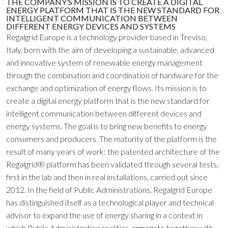
THE COMPANY’S MISSION IS TO CREATE A DIGITAL
ENERGY PLATFORM THAT IS THE NEW STANDARD FOR
INTELLIGENT COMMUNICATION BETWEEN
DIFFERENT ENERGY DEVICES AND SYSTEMS
Regalgrid Europe is a technology provider based in Treviso,
Italy, born with the aim of developing a sustainable, advanced
and innovative system of renewable energy management
through the combination and coordination of hardware for the
exchange and optimization of energy flows. Its mission is to
create a digital energy platform that is the new standard for
intelligent communication between different devices and
energy systems. The goal is to bring new benefits to energy
consumers and producers. The maturity of the platform is the
result of many years of work: the patented architecture of the
Regalgrid® platform has been validated through several tests,
first in the lab and then in real installations, carried out since
2012. In the field of Public Administrations, Regalgrid Europe
has distinguished itself as a technological player and technical
advisor to expand the use of energy sharing in a context in
which Public Administration realities aggregate together with