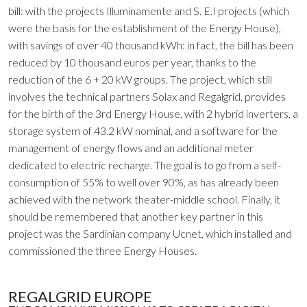
bill: with the projects Illuminamente and S. E.I projects (which
were the basis for the establishment of the Energy House),
with savings of over 40 thousand kWh: in fact, the bill has been
reduced by 10 thousand euros per year, thanks to the
reduction of the 6 + 20 kW groups. The project, which still
involves the technical partners Solax and Regalgrid, provides
for the birth of the 3rd Energy House, with 2 hybrid inverters, a
storage system of 43.2 kW nominal, and a software for the
management of energy flows and an additional meter
dedicated to electric recharge. The goal is to go from a self-
consumption of 55% to well over 90%, as has already been
achieved with the network theater-middle school. Finally, it
should be remembered that another key partner in this
project was the Sardinian company Ucnet, which installed and
commissioned the three Energy Houses.
REGALGRID EUROPE