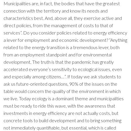
Municipalities are, in fact, the bodies that have the greatest
connection with the territory and know its needs and
characteristics best. And, above all, they exercise active and
direct policies, from the management of costs to that of
services”. Do you consider policies related to energy efficiency
a lever for employment and economic development? “Anything
related to the energy transition is a tremendous lever, both
from an employment standpoint and for environmental
development. The truth is that the pandemic has greatly
accelerated everyone’s sensitivity to ecological issues, even
and especially among citizens…”. If today we ask students to
ask us future-oriented questions, 90% of the issues on the
table would concern the quality of the environment in which
we live. Today ecology is a dominant theme and municipalities
must be ready to ride this wave, with the awareness that
investments in energy efficiency are not actually costs, but
concrete tools to build development and to bring something
not immediately quantifiable, but essential, which is called