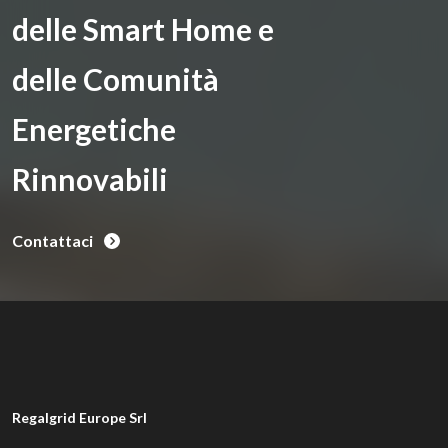
delle Smart Home e
delle Comunità
Energetiche
Rinnovabili
Contattaci
Regalgrid Europe Srl