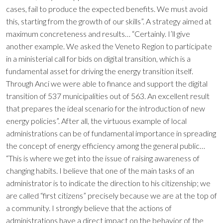
cases, fail to produce the expected benefits. We must avoid
this, starting from the growth of our skills”. A strategy aimed at
maximum concreteness and results… “Certainly. I’ll give
another example. We asked the Veneto Region to participate
in a ministerial call for bids on digital transition, which is a
fundamental asset for driving the energy transition itself.
Through Anci we were able to finance and support the digital
transition of 537 municipalities out of 563. An excellent result
that prepares the ideal scenario for the introduction of new
energy policies”. After all, the virtuous example of local
administrations can be of fundamental importance in spreading
the concept of energy efficiency among the general public…
“This is where we get into the issue of raising awareness of
changing habits. I believe that one of the main tasks of an
administrator is to indicate the direction to his citizenship; we
are called “first citizens” precisely because we are at the top of
a community. I strongly believe that the actions of
administrations have a direct impact on the behavior of the