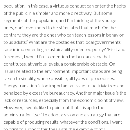
population. In this case, a virtuous conduct can enter the habits
of the public in a simpler and more direct way. But some
segments of the population, and I’m thinking of the younger
ones, don’t even need to be stimulated that much. On the
contrary, they are the ones who can teach lessons in behavior
to us adults.” What are the obstacles that local governments
face in implementing a sustainability-oriented policy? “First and
foremost, I would like to mention the bureaucracy that
constitutes, at various levels, a considerable obstacle. On
issues related to the environment, important steps are being
taken to simplify, where possible, all types of procedures.
Energy transition is too important an issue to be trivialized and
penalized by excessive bureaucracy. Another major issue is the
lack of resources, especially from the economic point of view.
However, I would like to point out that it is up to the
administration itself to adopt a vision and a strategy that are
capable of producing results, whatever the conditions. I want
to bring to support this thesis still the example of my