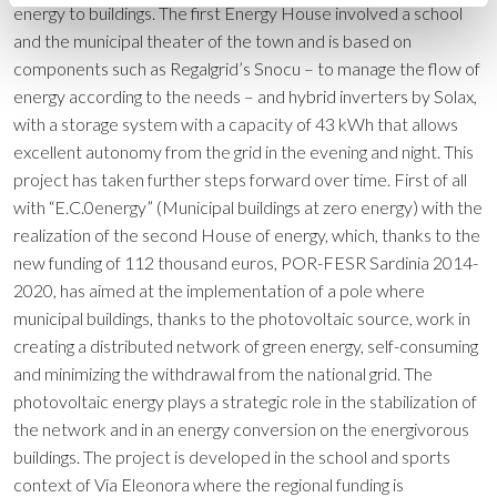
energy to buildings. The first Energy House involved a school
and the municipal theater of the town and is based on
components such as Regalgrid’s Snocu – to manage the flow of
energy according to the needs – and hybrid inverters by Solax,
with a storage system with a capacity of 43 kWh that allows
excellent autonomy from the grid in the evening and night. This
project has taken further steps forward over time. First of all
with “E.C.0energy” (Municipal buildings at zero energy) with the
realization of the second House of energy, which, thanks to the
new funding of 112 thousand euros, POR-FESR Sardinia 2014-
2020, has aimed at the implementation of a pole where
municipal buildings, thanks to the photovoltaic source, work in
creating a distributed network of green energy, self-consuming
and minimizing the withdrawal from the national grid. The
photovoltaic energy plays a strategic role in the stabilization of
the network and in an energy conversion on the energivorous
buildings. The project is developed in the school and sports
context of Via Eleonora where the regional funding is