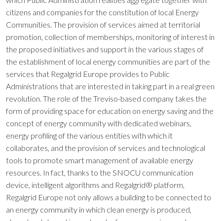
citizens and companies for the constitution of local Energy
Communities. The provision of services aimed at territorial
promotion, collection of memberships, monitoring of interest in
the proposed initiatives and support in the various stages of
the establishment of local energy communities are part of the
services that Regalgrid Europe provides to Public
Administrations that are interested in taking part in a real green
revolution. The role of the Treviso-based company takes the
form of providing space for education on energy saving and the
concept of energy community with dedicated webinars,
energy profiling of the various entities with which it
collaborates, and the provision of services and technological
tools to promote smart management of available energy
resources. In fact, thanks to the SNOCU communication
device, intelligent algorithms and Regalgrid® platform,
Regalgrid Europe not only allows a building to be connected to
an energy community in which clean energy is produced,