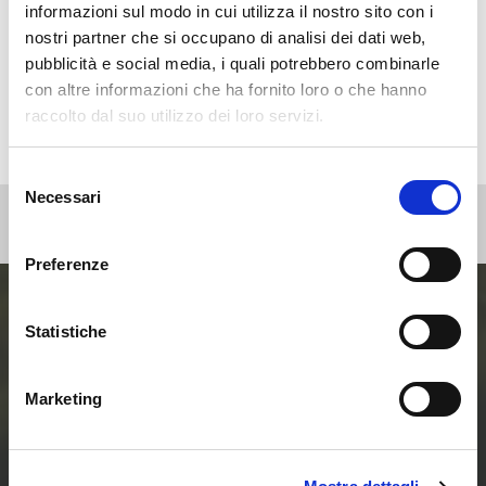
Non categorizzato
informazioni sul modo in cui utilizza il nostro sito con i
Press
nostri partner che si occupano di analisi dei dati web,
pubblicità e social media, i quali potrebbero combinarle
Webinar
con altre informazioni che ha fornito loro o che hanno
raccolto dal suo utilizzo dei loro servizi.
Selezione
Necessari
del
consenso
Preferenze
Statistiche
Entra ora nel mondo
delle Smart Home e
Marketing
delle Comunità