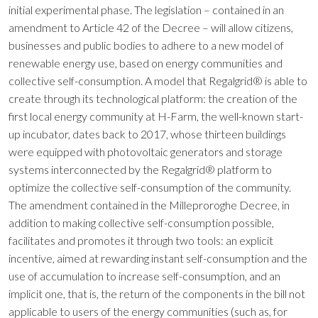
initial experimental phase. The legislation – contained in an
amendment to Article 42 of the Decree – will allow citizens,
businesses and public bodies to adhere to a new model of
renewable energy use, based on energy communities and
collective self-consumption. A model that Regalgrid® is able to
create through its technological platform: the creation of the
first local energy community at H-Farm, the well-known start-
up incubator, dates back to 2017, whose thirteen buildings
were equipped with photovoltaic generators and storage
systems interconnected by the Regalgrid® platform to
optimize the collective self-consumption of the community.
The amendment contained in the Milleproroghe Decree, in
addition to making collective self-consumption possible,
facilitates and promotes it through two tools: an explicit
incentive, aimed at rewarding instant self-consumption and the
use of accumulation to increase self-consumption, and an
implicit one, that is, the return of the components in the bill not
applicable to users of the energy communities (such as, for