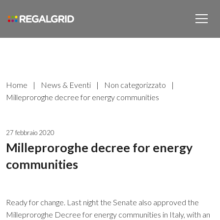
Home
|
News & Eventi
|
Non categorizzato
|
Milleproroghe decree for energy communities
27 febbraio 2020
Milleproroghe decree for energy
communities
Ready for change. Last night the Senate also approved the
Milleproroghe Decree for energy communities in Italy, with an