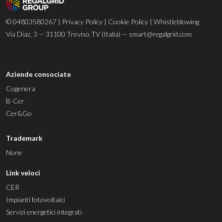
© 04803580267 |
Privacy Policy
|
Cookie Policy
|
Whistleblowing
Via Diaz, 3 — 31100 Treviso TV (Italia) —
smart@regalgrid.com
Aziende consociate
Cogenera
B-Cer
Cer&Go
Trademark
None
Link veloci
CER
Impianti fotovoltaici
Servizi energetici integrati