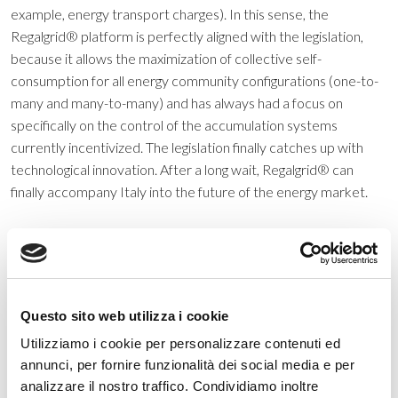
example, energy transport charges). In this sense, the
Regalgrid® platform is perfectly aligned with the legislation,
because it allows the maximization of collective self-
consumption for all energy community configurations (one-to-
many and many-to-many) and has always had a focus on
specifically on the control of the accumulation systems
currently incentivized. The legislation finally catches up with
technological innovation. After a long wait, Regalgrid® can
finally accompany Italy into the future of the energy market.
Categorie
Questo sito web utilizza i cookie
Utilizziamo i cookie per personalizzare contenuti ed
Eventi
annunci, per fornire funzionalità dei social media e per
News
analizzare il nostro traffico. Condividiamo inoltre