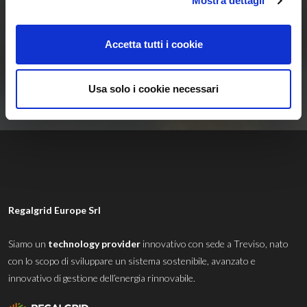
Mostra dettagli
Energetiche
Rinnovabili
Accetta tutti i cookie
Contattaci
Usa solo i cookie necessari
Regalgrid Europe Srl
Siamo un
technology provider
innovativo con sede a Treviso, nato
con lo scopo di sviluppare un sistema sostenibile, avanzato e
innovativo di gestione dell’energia rinnovabile.